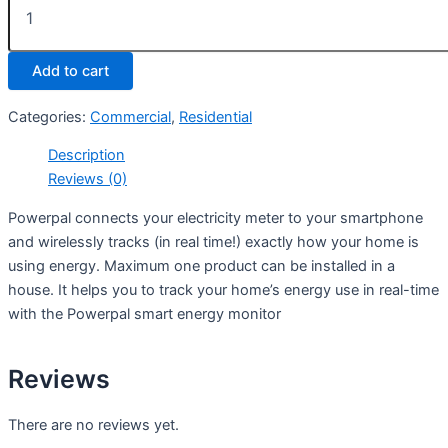
Add to cart
Categories:
Commercial
,
Residential
Description
Reviews (0)
Powerpal connects your electricity meter to your smartphone
and wirelessly tracks (in real time!) exactly how your home is
using energy. Maximum one product can be installed in a
house. It helps you to track your home’s energy use in real-time
with the Powerpal smart energy monitor
Reviews
There are no reviews yet.