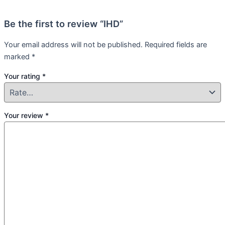
Be the first to review “IHD”
Your email address will not be published.
Required fields are
marked
*
Your rating
*
Your review
*