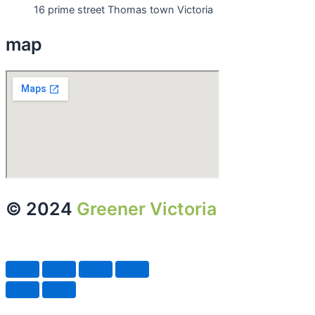
16 prime street Thomas town Victoria
map
© 2024
Greener Victoria
| All
Rights Reserved.