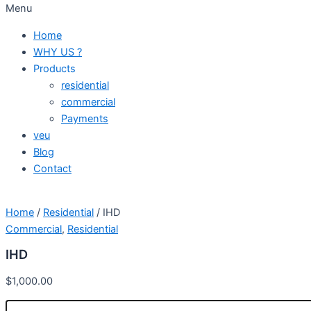
Menu
Home
WHY US ?
Products
residential
commercial
Payments
veu
Blog
Contact
Home
/
Residential
/ IHD
Commercial
,
Residential
IHD
$
1,000.00