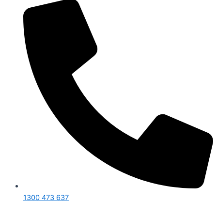
1300 473 637