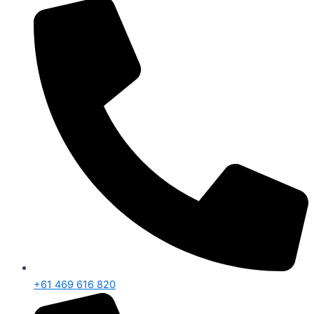
+61 469 616 820