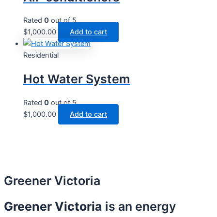
Rated
0
out of 5
$
1,000.00
Add to cart
Residential
Hot Water System​
Rated
0
out of 5
$
1,000.00
Add to cart
Greener Victoria
Greener Victoria
is an energy