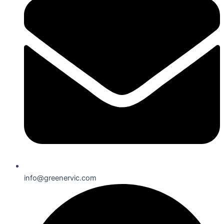
info@greenervic.com