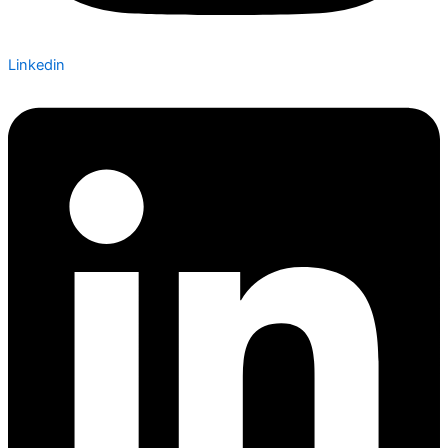
Linkedin