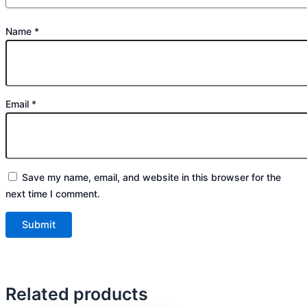
Name
*
Email
*
Save my name, email, and website in this browser for the
next time I comment.
Related products