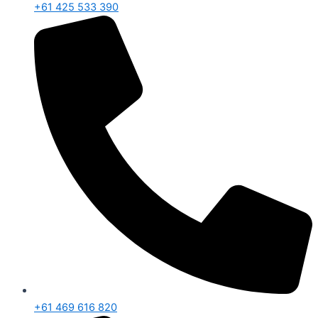
+61 425 533 390
+61 469 616 820