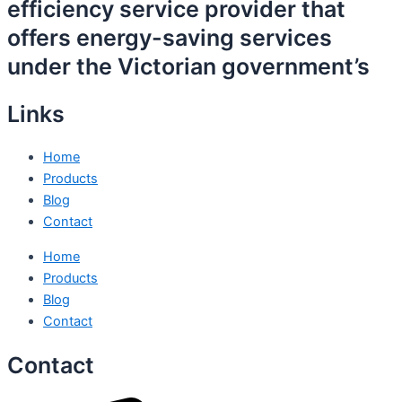
efficiency service provider that
offers energy-saving services
under the Victorian government’s
Links
Home
Products
Blog
Contact
Home
Products
Blog
Contact
Contact