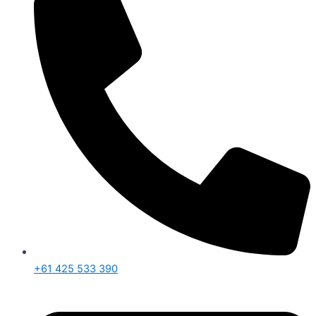
+61 425 533 390