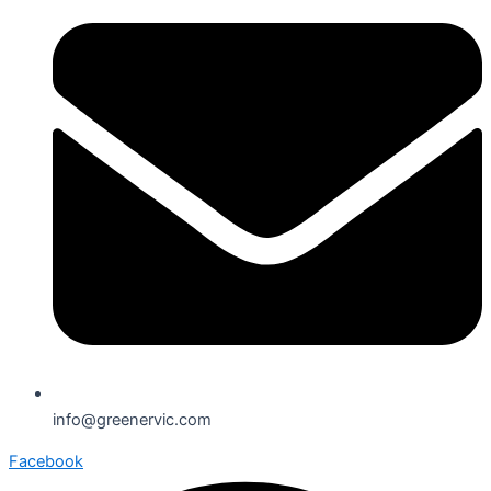
info@greenervic.com
Facebook