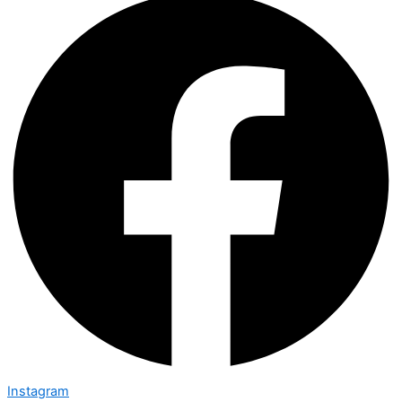
Instagram