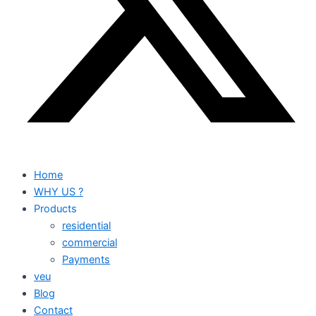
Home
WHY US ?
Products
residential
commercial
Payments
veu
Blog
Contact