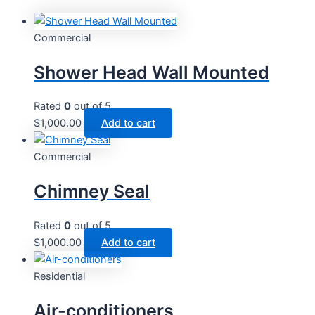
Commercial
Shower Head Wall Mounted
Rated
0
out of 5
$
1,000.00
Add to cart
Commercial
Chimney Seal
Rated
0
out of 5
$
1,000.00
Add to cart
Residential
Air-conditioners