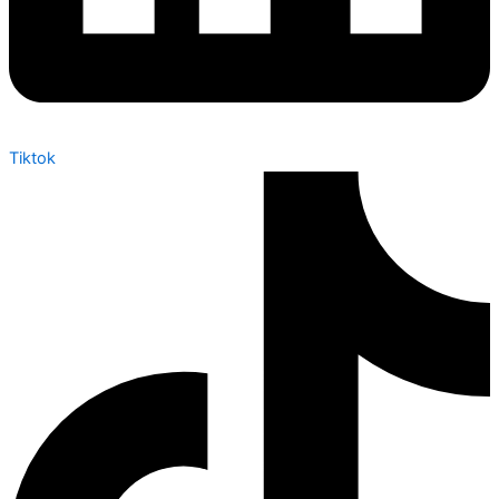
Tiktok