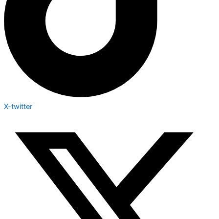
X-twitter