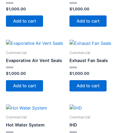
Rated
Rated
$
1,000.00
$
1,000.00
0
0
out
out
of
of
Add to cart
Add to cart
5
5
Commercial
Commercial
Evaporative Air Vent Seals
Exhaust Fan Seals
Rated
Rated
$
1,000.00
$
1,000.00
0
0
out
out
of
of
Add to cart
Add to cart
5
5
Commercial
Commercial
Hot Water System
IHD