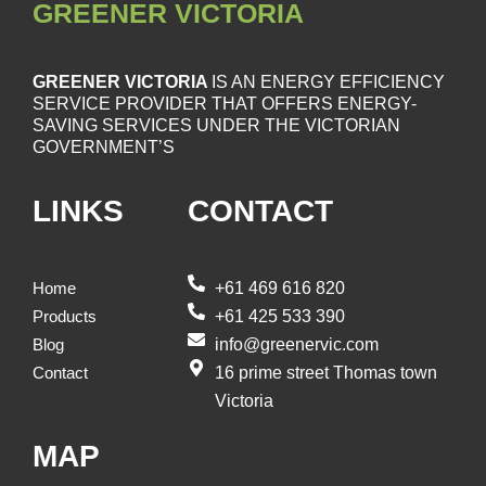
GREENER VICTORIA
GREENER VICTORIA
IS AN ENERGY EFFICIENCY
SERVICE PROVIDER THAT OFFERS ENERGY-
SAVING SERVICES UNDER THE VICTORIAN
GOVERNMENT’S
LINKS
CONTACT
+61 469 616 820
Home
+61 425 533 390
Products
info@greenervic.com
Blog
16 prime street Thomas town
Contact
Victoria
MAP