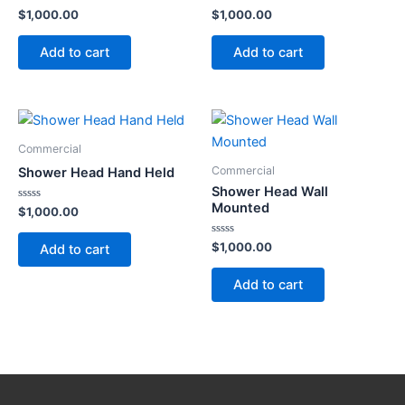
Rated
Rated
$
1,000.00
$
1,000.00
0
0
out
out
of
of
Add to cart
Add to cart
5
5
Commercial
Commercial
Shower Head Hand Held
Shower Head Wall
Mounted
Rated
$
1,000.00
0
out
of
Rated
$
1,000.00
Add to cart
5
0
out
of
Add to cart
5