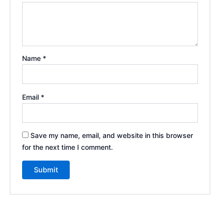
Name
*
Email
*
Save my name, email, and website in this browser
for the next time I comment.