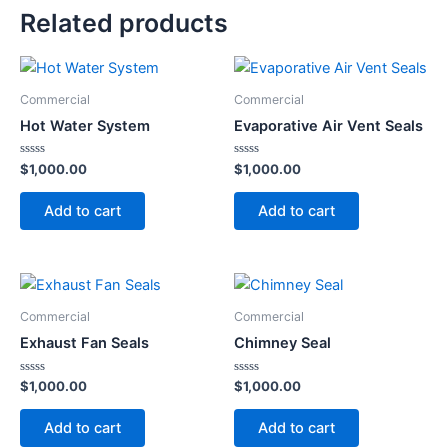
Related products
Commercial
Commercial
Hot Water System
Evaporative Air Vent Seals
Rated
Rated
$
1,000.00
$
1,000.00
0
0
out
out
of
of
Add to cart
Add to cart
5
5
Commercial
Commercial
Exhaust Fan Seals
Chimney Seal
Rated
Rated
$
1,000.00
$
1,000.00
0
0
out
out
of
of
Add to cart
Add to cart
5
5