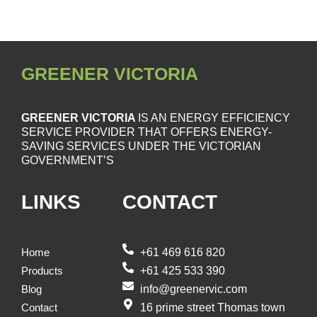
GREENER VICTORIA
GREENER VICTORIA
IS AN ENERGY EFFICIENCY
SERVICE PROVIDER THAT OFFERS ENERGY-
SAVING SERVICES UNDER THE VICTORIAN
GOVERNMENT’S
LINKS
CONTACT
+61 469 616 820
Home
+61 425 533 390
Products
info@greenervic.com
Blog
16 prime street Thomas town
Contact