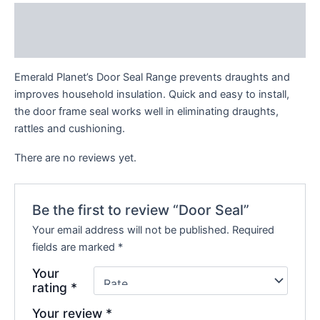
Description
Reviews (0)
Emerald Planet’s Door Seal Range prevents draughts and
improves household insulation. Quick and easy to install,
the door frame seal works well in eliminating draughts,
rattles and cushioning.
There are no reviews yet.
Be the first to review “Door Seal”
Your email address will not be published.
Required
fields are marked
*
Your
rating
*
Your review
*